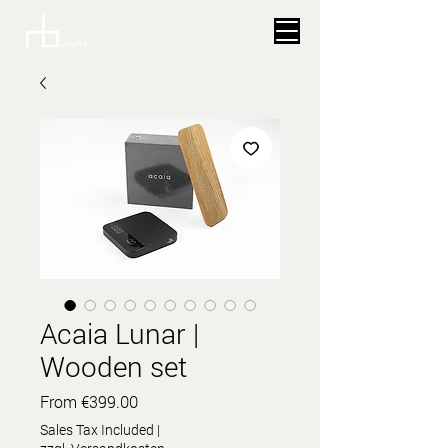
Acaia Lunar |
Wooden set
Sale
From
€399.00
Price
Sales Tax Included
|