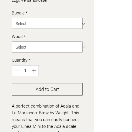
zzgl. Versandkosten
Bundle
*
Wood
*
Quantity
*
Add to Cart
A perfect combination of Acaia and
La Marzocco: Brew by Weight. This
means that you can easily connect
your Linea Mini to the Acaia scale