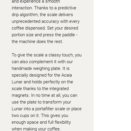
and experience a smooth
interaction. Thanks to a predictive
drip algorithm, the scale delivers
unprecedented accuracy with every
coffee dispensed. Set your desired
portion size and press the paddle -
the machine does the rest.
To give the scale a classy touch, you
can also complement it with our
handmade weighing plate. It is
specially designed for the Acaia
Lunar and holds perfectly on the
scale thanks to the integrated
magnets. In no time at all, you can
use the plate to transform your
Lunar into a portafilter scale or place
two cups on it. This gives you
enough space and full flexibility
when making your coffee.