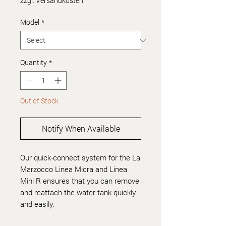
zzgl. Versandkosten
Model
*
Quantity
*
Out of Stock
Notify When Available
Our quick-connect system for the La
Marzocco Linea Micra and Linea
Mini R ensures that you can remove
and reattach the water tank quickly
and easily.