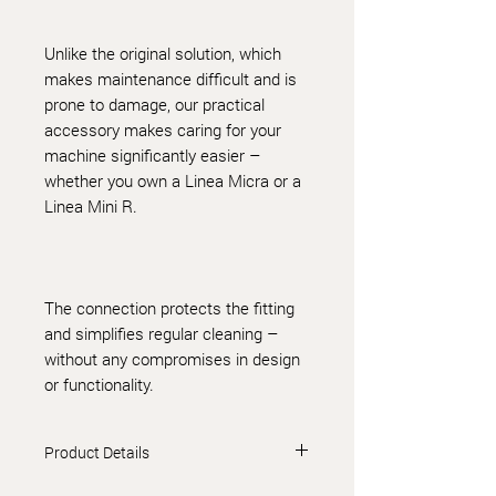
Unlike the original solution, which
makes maintenance difficult and is
prone to damage, our practical
accessory makes caring for your
machine significantly easier –
whether you own a Linea Micra or a
Linea Mini R.
The connection protects the fitting
and simplifies regular cleaning –
without any compromises in design
or functionality.
Product Details
Plastic fittings are NSF/ANSI 61