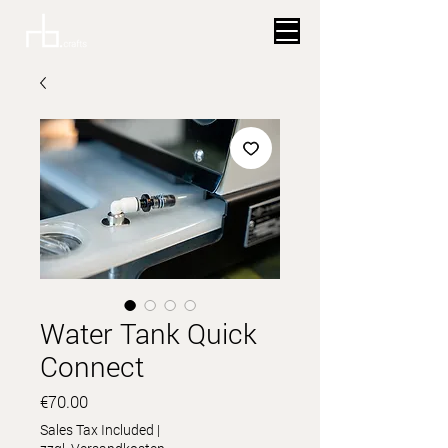
Water Tank Quick
Connect
Price
€70.00
Sales Tax Included
|