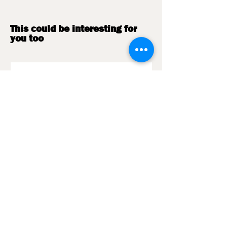
certified.
This could be interesting for
you too
Barista Pflegetuch
Holzdeckel | Mahlkö